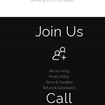
Showing 2–2 of 15 results
Join Us
We are Hiring
Privacy Policy
Terms & Condition
Refund & Cancellation
Call