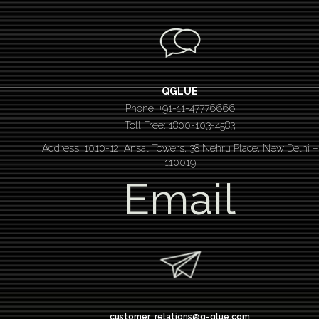
QGLUE
Phone: +91-11-47776666
Toll Free: 1800-103-4583
Address: 1010-12, Ansal Towers, 38 Nehru Place, New Delhi –
110019
Email
customer_relations@q-glue.com