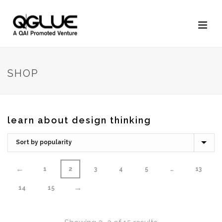
SHOP
learn about design thinking
←
1
2
3
4
5
…
13
→
14
15