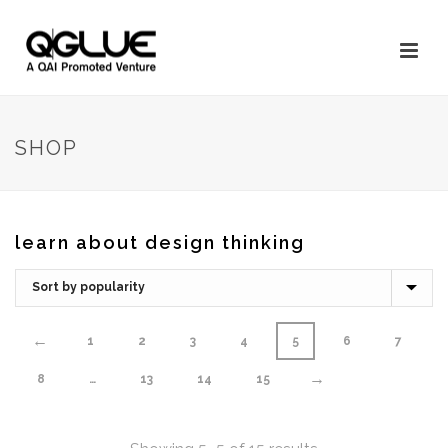
SHOP
learn about design thinking
←
1
2
3
4
5
6
7
→
8
…
13
14
15