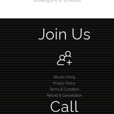
Showing 5–5 of 15 results
Join Us
We are Hiring
Privacy Policy
Terms & Condition
Refund & Cancellation
Call