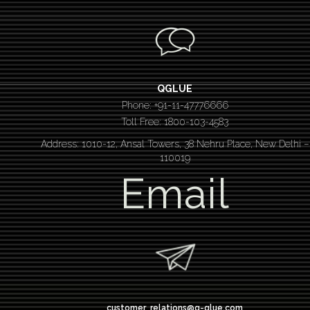
QGLUE
Phone: +91-11-47776666
Toll Free: 1800-103-4583
Address: 1010-12, Ansal Towers, 38 Nehru Place, New Delhi –
110019
Email
customer_relations@q-glue.com