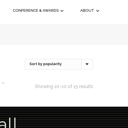
CONFERENCE & AWARDS
ABOUT
→
Showing 10–10 of 15 results
all