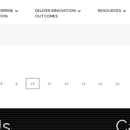
RPRISE
DELIVER INNOVATION
RESOURCES
TION
OUTCOMES
8
9
10
11
12
13
14
15
Us
C