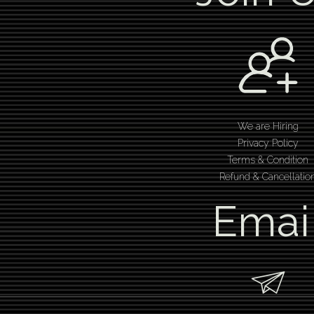
We are Hiring
Privacy Policy
Terms & Condition
Refund & Cancellatio
Emai