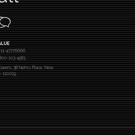
GLUE
-11-47776666
 1800-103-4583
Towers, 38 Nehru Place, New
 – 110019