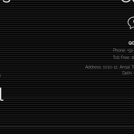
Q
Phone: +91
Toll Free:
Address: 1010-12, Ansal 
Delhi
n
l