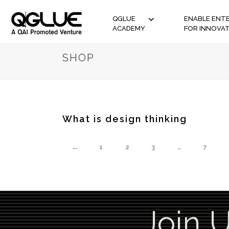
QGLUE
ENABLE ENTE
ACADEMY
FOR INNOVA
SHOP
What is design thinking
←
1
2
3
…
7
Join 