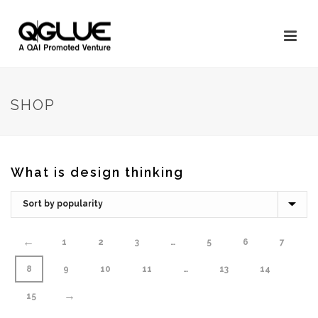
SHOP
What is design thinking
←
1
2
3
…
5
6
7
8
9
10
11
…
13
14
→
15