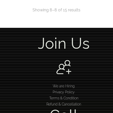
Showing 8–8 of 15 results
Join Us
We are Hiring
Privacy Policy
Terms & Condition
Refund & Cancellation