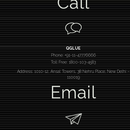
Call
QGLUE
Phone: +91-11-47776666
Toll Free: 1800-103-4583
Address: 1010-12, Ansal Towers, 38 Nehru Place, New Delhi –
110019
Email