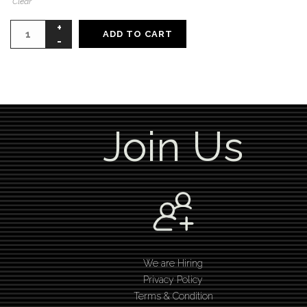
Clear
ADD TO CART
Join Us
We are Hiring
Privacy Policy
Terms & Condition