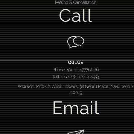
Refund & Cancellation
Call
QGLUE
Phone: +91-11-47776666
Toll Free: 1800-103-4583
Address: 1010-12, Ansal Towers, 38 Nehru Place, New Delhi –
110019
Email