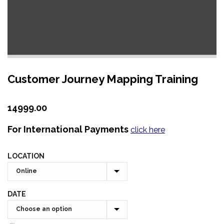
Customer Journey Mapping Training
14999.00
For International Payments
click here
LOCATION
DATE