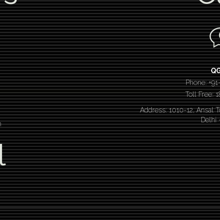
Q
Phone: +91
Toll Free:
Address: 1010-12, Ansal 
Delhi
n
l