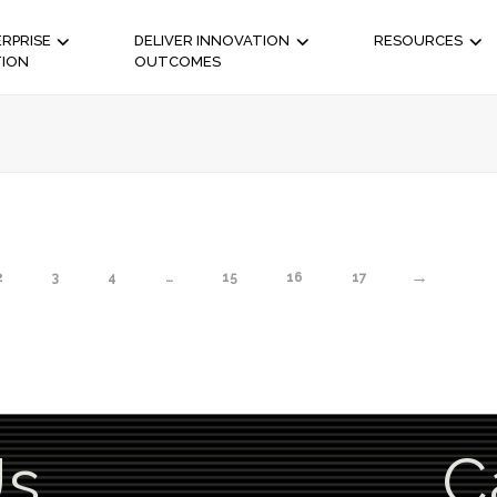
RPRISE
DELIVER INNOVATION
RESOURCES
TION
OUTCOMES
→
2
3
4
…
15
16
17
Us
C