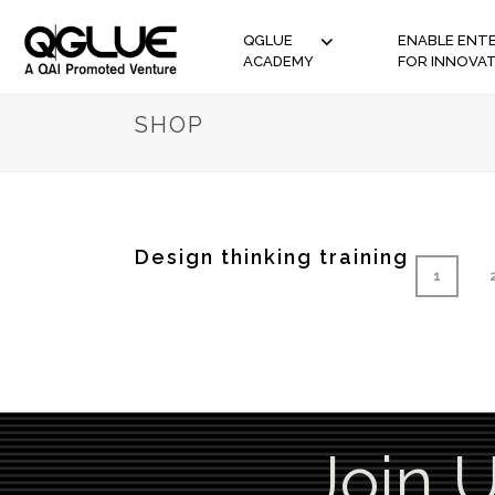
QGLUE
ENABLE ENTE
ACADEMY
FOR INNOVA
SHOP
Design thinking training
1
Join 