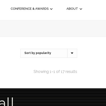
CONFERENCE & AWARDS
ABOUT
Showing 1–1 of 17 results
all