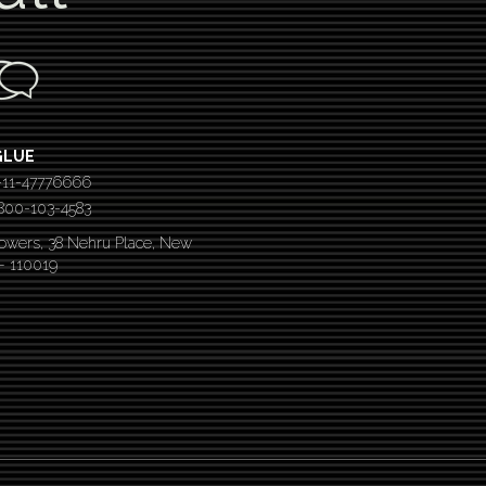
GLUE
-11-47776666
 1800-103-4583
Towers, 38 Nehru Place, New
 – 110019