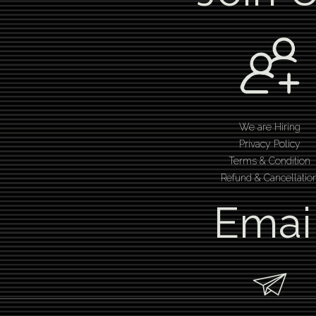
We are Hiring
Privacy Policy
Terms & Condition
Refund & Cancellatio
Emai