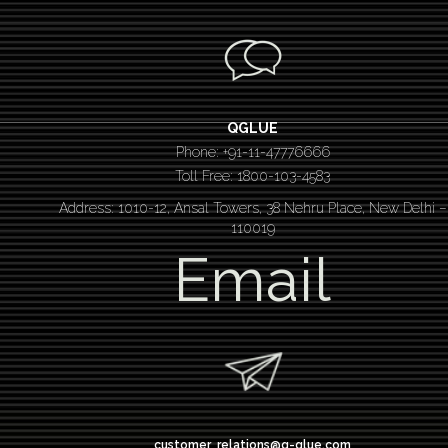
QGLUE
Phone: +91-11-47776666
Toll Free: 1800-103-4583
Address: 1010-12, Ansal Towers, 38 Nehru Place, New Delhi –
110019
Email
customer_relations@q-glue.com