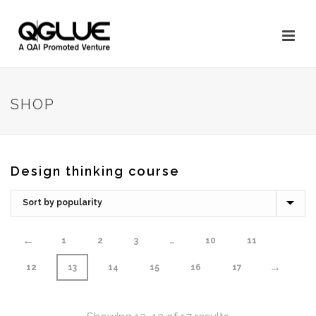
SHOP
Design thinking course
←
1
2
3
…
10
11
→
12
13
14
15
16
17