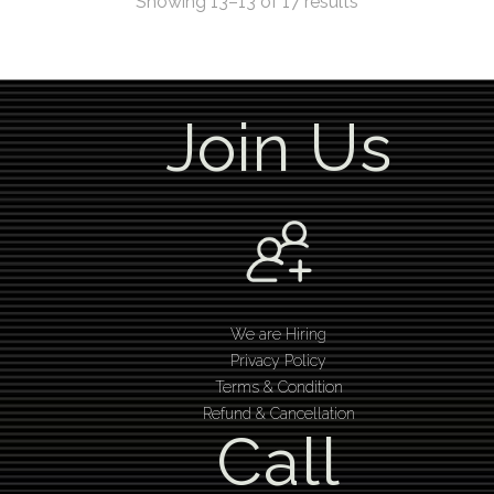
Showing 13–13 of 17 results
Join Us
We are Hiring
Privacy Policy
Terms & Condition
Refund & Cancellation
Call