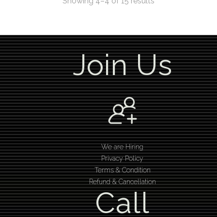
Showing 4–4 of 15 results
Join Us
We are Hiring
Privacy Policy
Terms & Condition
Refund & Cancellation
Call