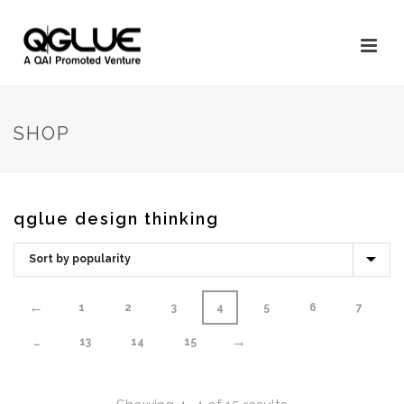
SHOP
qglue design thinking
←
1
2
3
4
5
6
7
→
…
13
14
15