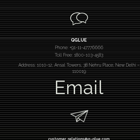
QGLUE
Phone: +91-11-47776666
Toll Free: 1800-103-4583
Address: 1010-12, Ansal Towers, 38 Nehru Place, New Delhi –
110019
Email
customer_relations@q-glue.com