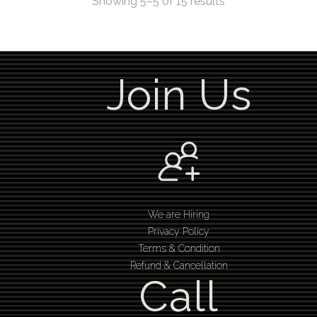
Showing 5–5 of 15 results
Join Us
We are Hiring
Privacy Policy
Terms & Condition
Refund & Cancellation
Call