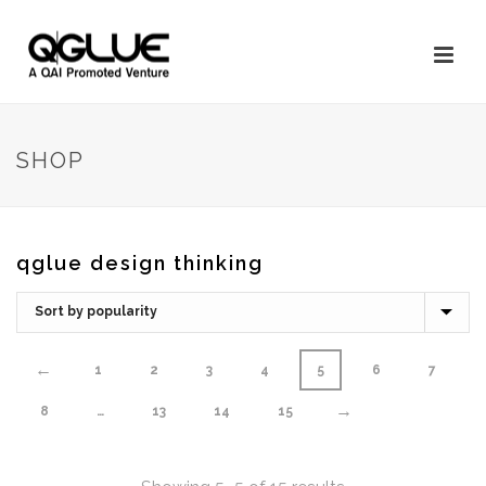
SHOP
qglue design thinking
←
1
2
3
4
5
6
7
→
8
…
13
14
15