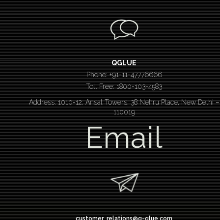
QGLUE
Phone: +91-11-47776666
Toll Free: 1800-103-4583
Address: 1010-12, Ansal Towers, 38 Nehru Place, New Delhi –
110019
Email
customer_relations@q-glue.com