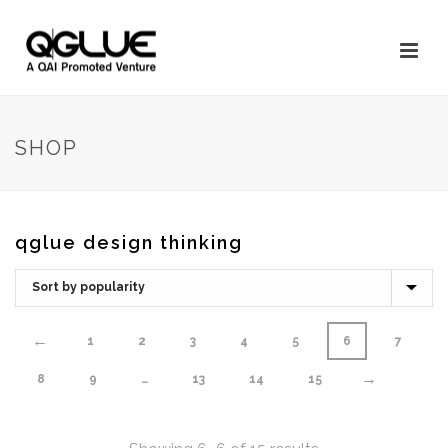
SHOP
qglue design thinking
←
1
2
3
4
5
6
7
→
8
9
…
13
14
15