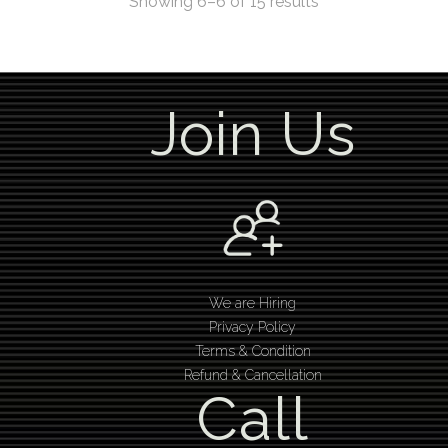
Showing 6–6 of 15 results
Join Us
We are Hiring
Privacy Policy
Terms & Condition
Refund & Cancellation
Call