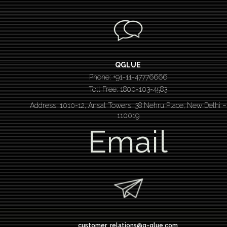
QGLUE
Phone: +91-11-47776666
Toll Free: 1800-103-4583
Address: 1010-12, Ansal Towers, 38 Nehru Place, New Delhi –
110019
Email
customer_relations@q-glue.com